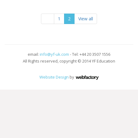
1
2
View all
email:
info@yf-uk.com
- Tel: +44 20 3507 1556
All Rights reserved, copyright © 2014 YF Education
Website Design
by
Webfactory