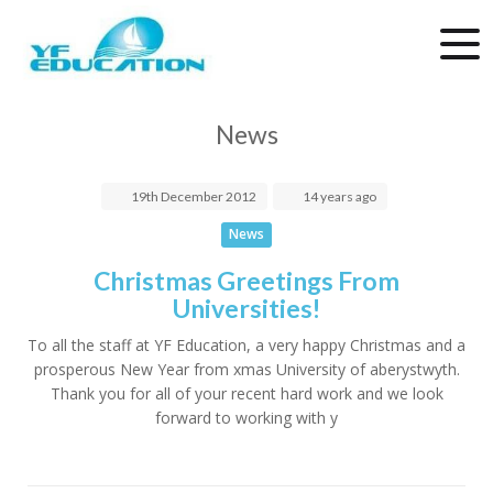
News
19th
December
2012
14 years ago
News
Christmas Greetings From
Universities!
To all the staff at YF Education, a very happy Christmas and a
prosperous New Year from xmas University of aberystwyth.
Thank you for all of your recent hard work and we look
forward to working with y