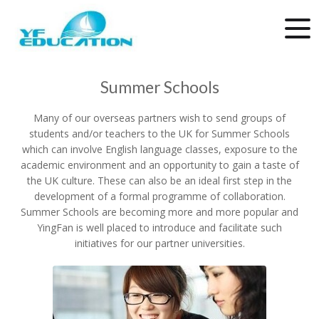
Summer Schools
Many of our overseas partners wish to send groups of
students and/or teachers to the UK for Summer Schools
which can involve English language classes, exposure to the
academic environment and an opportunity to gain a taste of
the UK culture. These can also be an ideal first step in the
development of a formal programme of collaboration.
Summer Schools are becoming more and more popular and
YingFan is well placed to introduce and facilitate such
initiatives for our partner universities.