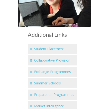
Additional Links
Student Placement
Collaborative Provision
Exchange Programmes
Summer Schools
Preparation Programmes
Market Intelligence