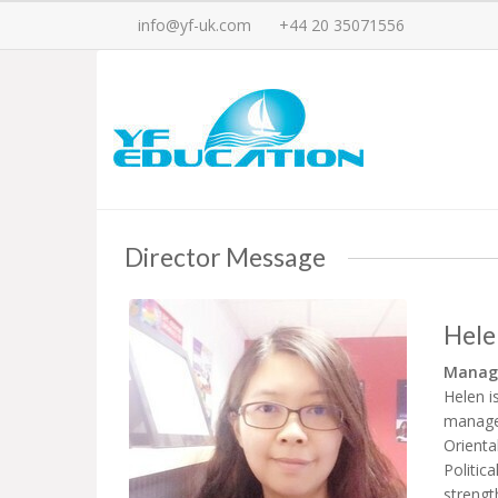
info@yf-uk.com
+44 20 35071556
Director Message
Hele
Managi
Helen i
manager
Orienta
Politic
strengt