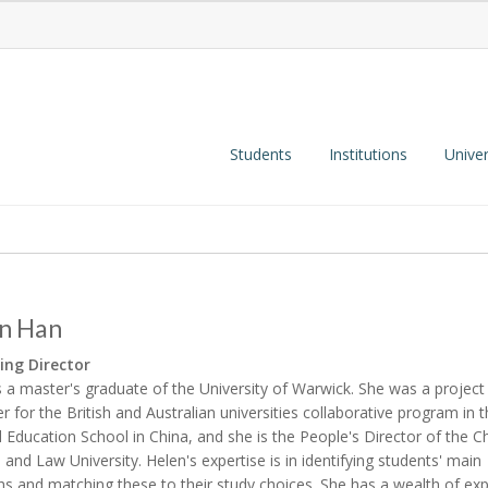
Students
Institutions
Univer
n Han
ng Director
s a master's graduate of the University of Warwick. She was a project
 for the British and Australian universities collaborative program in
l Education School in China, and she is the People's Director of the C
al and Law University. Helen's expertise is in identifying students' main
hs and matching these to their study choices. She has a wealth of ex