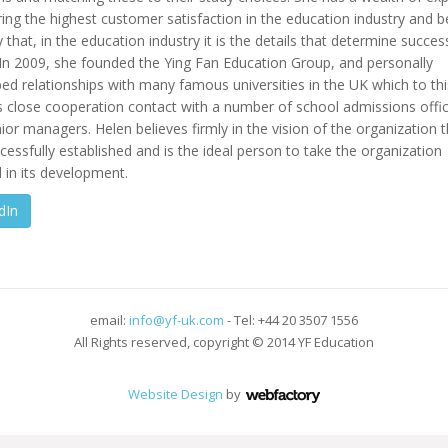
ring the highest customer satisfaction in the education industry and b
y that, in the education industry it is the details that determine succes
. In 2009, she founded the Ying Fan Education Group, and personally
ed relationships with many famous universities in the UK which to th
s close cooperation contact with a number of school admissions offi
ior managers. Helen believes firmly in the vision of the organization 
cessfully established and is the ideal person to take the organization
 in its development.
dIn
email:
info@yf-uk.com
- Tel: +44 20 3507 1556
All Rights reserved, copyright © 2014 YF Education
Website Design
by
Webfactory