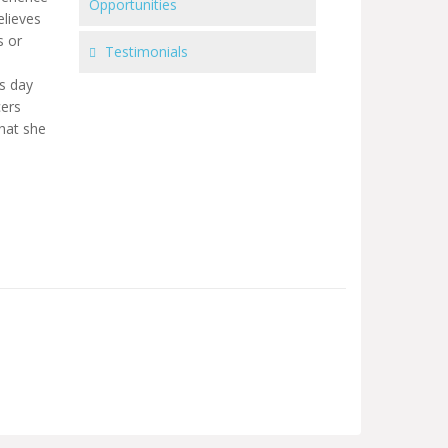
Opportunities
elieves
s or
Testimonials
is day
cers
that she