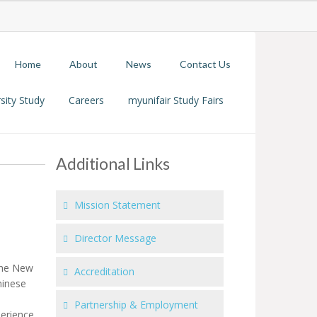
Home
About
News
Contact Us
sity Study
Careers
myunifair Study Fairs
Additional Links
Mission Statement
Director Message
 the New
Accreditation
hinese
Partnership & Employment
perience