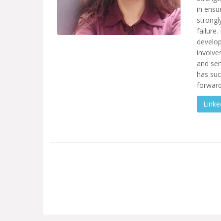
in ensu
strongl
failure
develop
involve
and sen
has suc
forward
Linke