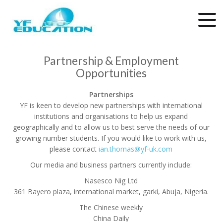
Partnership & Employment
Opportunities
Partnerships
YF is keen to develop new partnerships with international
institutions and organisations to help us expand
geographically and to allow us to best serve the needs of our
growing number students. If you would like to work with us,
please contact
ian.thomas@yf-uk.com
Our media and business partners currently include:
Nasesco Nig Ltd
361 Bayero plaza, international market, garki, Abuja, Nigeria.
The Chinese weekly
China Daily