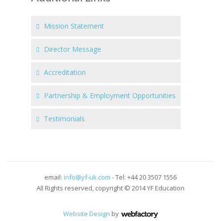
Mission Statement
Director Message
Accreditation
Partnership & Employment Opportunities
Testimonials
email:
info@yf-uk.com
- Tel: +44 20 3507 1556
All Rights reserved, copyright © 2014 YF Education
Website Design
by