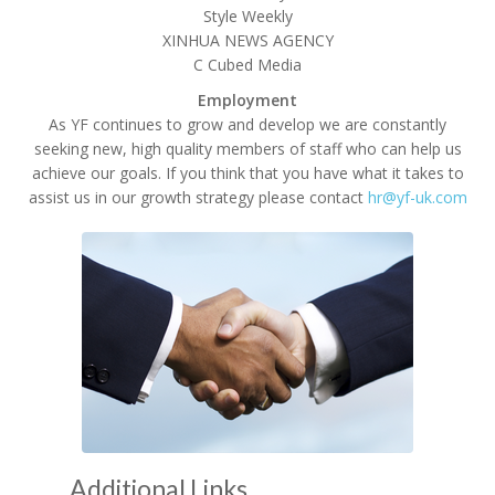
Style Weekly
XINHUA NEWS AGENCY
C Cubed Media
Employment
As YF continues to grow and develop we are constantly
seeking new, high quality members of staff who can help us
achieve our goals. If you think that you have what it takes to
assist us in our growth strategy please contact
hr@yf-uk.com
Additional Links