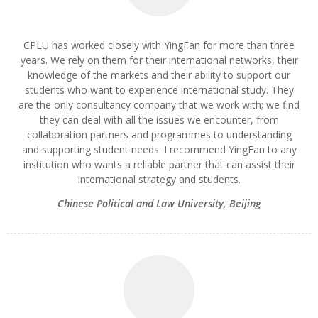
CPLU has worked closely with YingFan for more than three
years. We rely on them for their international networks, their
knowledge of the markets and their ability to support our
students who want to experience international study. They
are the only consultancy company that we work with; we find
they can deal with all the issues we encounter, from
collaboration partners and programmes to understanding
and supporting student needs. I recommend YingFan to any
institution who wants a reliable partner that can assist their
international strategy and students.
Chinese Political and Law University, Beijing