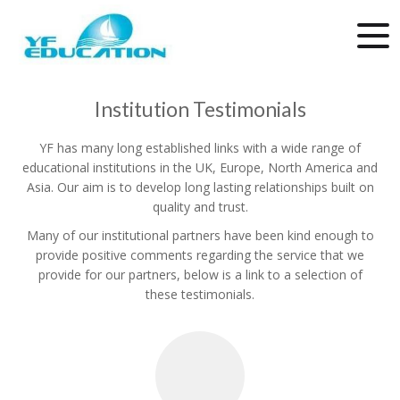
Institution Testimonials
YF has many long established links with a wide range of
educational institutions in the UK, Europe, North America and
Asia. Our aim is to develop long lasting relationships built on
quality and trust.
Many of our institutional partners have been kind enough to
provide positive comments regarding the service that we
provide for our partners, below is a link to a selection of
these testimonials.