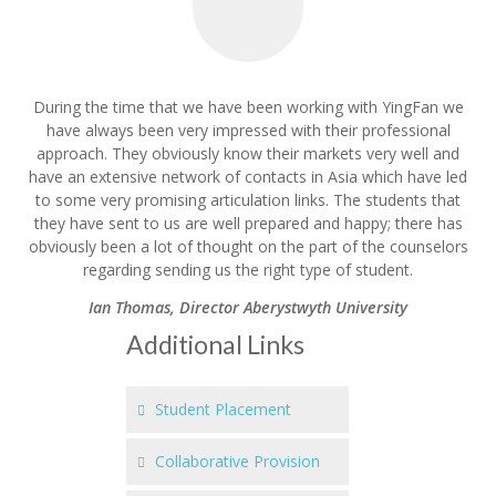
During the time that we have been working with YingFan we
have always been very impressed with their professional
approach. They obviously know their markets very well and
have an extensive network of contacts in Asia which have led
to some very promising articulation links. The students that
they have sent to us are well prepared and happy; there has
obviously been a lot of thought on the part of the counselors
regarding sending us the right type of student.
Ian Thomas
,
Director Aberystwyth University
Additional Links
Student Placement
Collaborative Provision