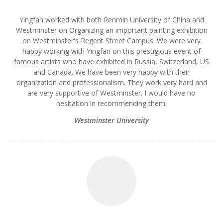
Yingfan worked with both Renmin University of China and
Westminster on Organizing an important painting exhibition
on Westminster's Regent Street Campus. We were very
happy working with Yingfan on this prestigious event of
famous artists who have exhibited in Russia, Switzerland, US
and Canada. We have been very happy with their
organization and professionalism. They work very hard and
are very supportive of Westminster. I would have no
hesitation in recommending them.
Westminster University