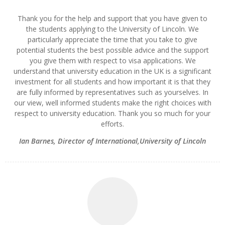
Thank you for the help and support that you have given to
the students applying to the University of Lincoln. We
particularly appreciate the time that you take to give
potential students the best possible advice and the support
you give them with respect to visa applications. We
understand that university education in the UK is a significant
investment for all students and how important it is that they
are fully informed by representatives such as yourselves. In
our view, well informed students make the right choices with
respect to university education. Thank you so much for your
efforts.
Ian Barnes
,
Director of International,University of Lincoln