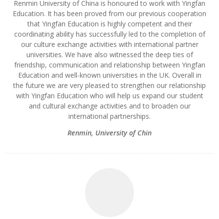
Renmin University of China is honoured to work with Yingfan
Education. It has been proved from our previous cooperation
that Yingfan Education is highly competent and their
coordinating ability has successfully led to the completion of
our culture exchange activities with international partner
universities. We have also witnessed the deep ties of
friendship, communication and relationship between Yingfan
Education and well-known universities in the UK. Overall in
the future we are very pleased to strengthen our relationship
with Yingfan Education who will help us expand our student
and cultural exchange activities and to broaden our
international partnerships.
Renmin
,
University of Chin