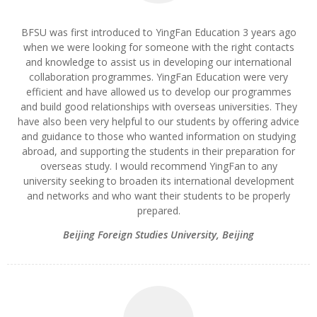
BFSU was first introduced to YingFan Education 3 years ago
when we were looking for someone with the right contacts
and knowledge to assist us in developing our international
collaboration programmes. YingFan Education were very
efficient and have allowed us to develop our programmes
and build good relationships with overseas universities. They
have also been very helpful to our students by offering advice
and guidance to those who wanted information on studying
abroad, and supporting the students in their preparation for
overseas study. I would recommend YingFan to any
university seeking to broaden its international development
and networks and who want their students to be properly
prepared.
Beijing Foreign Studies University, Beijing