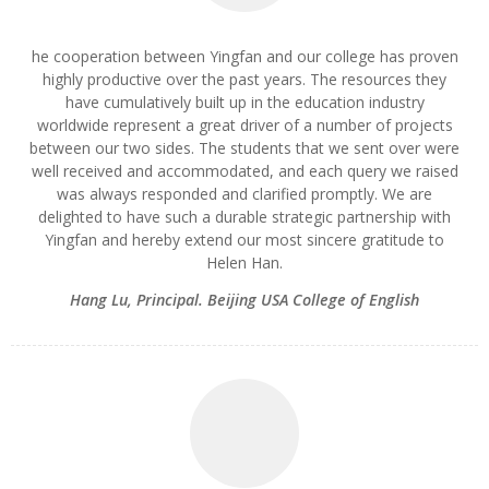
he cooperation between Yingfan and our college has proven
highly productive over the past years. The resources they
have cumulatively built up in the education industry
worldwide represent a great driver of a number of projects
between our two sides. The students that we sent over were
well received and accommodated, and each query we raised
was always responded and clarified promptly. We are
delighted to have such a durable strategic partnership with
Yingfan and hereby extend our most sincere gratitude to
Helen Han.
Hang Lu
,
Principal. Beijing USA College of English