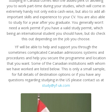
Studying in Canada comes with the added perk of allowing
you to work part-time during your studies, which will come in
extremely handy not only extra cash-wise, but also to add all-
important skills and experience to your CV. You are also able
to study for a year after you graduate. You generally won't
need a work permit if you have a valid study permit, which
being an international student you should have, but do check
this out depending on the job you choose.
YF will be able to help and support you through the
sometimes complicated Canadian admissions systems and
procedures and help you secure the programme and location
that you want. Some of the Canadian institutions with whom
we have worked are listed below. This is only a small sample,
for full details of destination options or if you have any
questions regarding studying in the US please contact us at
study@yf-uk.com