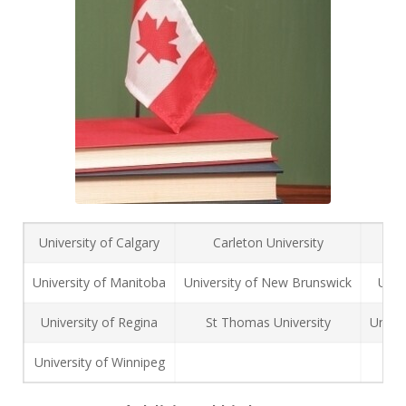
University of Calgary
Carleton University
M
University of Manitoba
University of New Brunswick
Univ
University of Regina
St Thomas University
Univer
University of Winnipeg