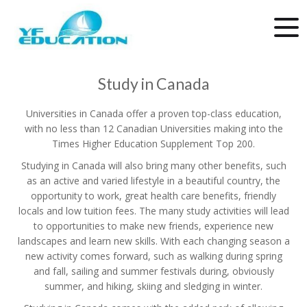
Study in Canada
Universities in Canada offer a proven top-class education,
with no less than 12 Canadian Universities making into the
Times Higher Education Supplement Top 200.
Studying in Canada will also bring many other benefits, such
as an active and varied lifestyle in a beautiful country, the
opportunity to work, great health care benefits, friendly
locals and low tuition fees. The many study activities will lead
to opportunities to make new friends, experience new
landscapes and learn new skills. With each changing season a
new activity comes forward, such as walking during spring
and fall, sailing and summer festivals during, obviously
summer, and hiking, skiing and sledging in winter.