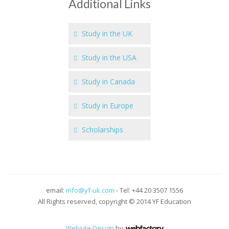
Additional Links
Study in the UK
Study in the USA
Study in Canada
Study in Europe
Scholarships
email:
info@yf-uk.com
- Tel: +44 20 3507 1556
All Rights reserved, copyright © 2014 YF Education
Website Design
by